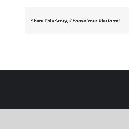
Share This Story, Choose Your Platform!