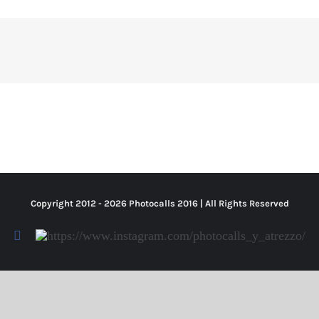
Copyright 2012 -
2026 Photocalls
2016
| All Rights Reserved
Facebook
Https://www.instagram.com/photocalls_y_atrezzo/